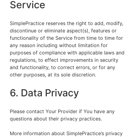
Service
SimplePractice reserves the right to add, modify,
discontinue or eliminate aspect(s), features or
functionality of the Service from time to time for
any reason including without limitation for
purposes of compliance with applicable laws and
regulations, to effect improvements in security
and functionality, to correct errors, or for any
other purposes, at its sole discretion.
6. Data Privacy
Please contact Your Provider if You have any
questions about their privacy practices.
More information about SimplePractice’s privacy