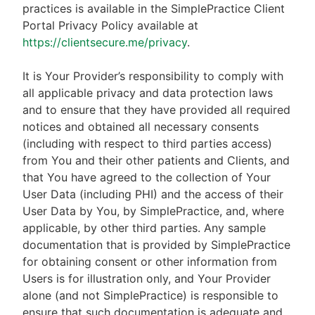
practices is available in the SimplePractice Client
Portal Privacy Policy available at
https://clientsecure.me/privacy
.
It is Your Provider’s responsibility to comply with
all applicable privacy and data protection laws
and to ensure that they have provided all required
notices and obtained all necessary consents
(including with respect to third parties access)
from You and their other patients and Clients, and
that You have agreed to the collection of Your
User Data (including PHI) and the access of their
User Data by You, by SimplePractice, and, where
applicable, by other third parties. Any sample
documentation that is provided by SimplePractice
for obtaining consent or other information from
Users is for illustration only, and Your Provider
alone (and not SimplePractice) is responsible to
ensure that such documentation is adequate and