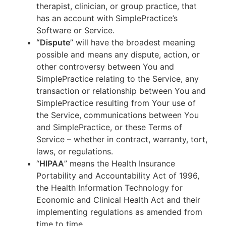
therapist, clinician, or group practice, that
has an account with SimplePractice’s
Software or Service.
“Dispute
” will have the broadest meaning
possible and means any dispute, action, or
other controversy between You and
SimplePractice relating to the Service, any
transaction or relationship between You and
SimplePractice resulting from Your use of
the Service, communications between You
and SimplePractice, or these Terms of
Service – whether in contract, warranty, tort,
laws, or regulations.
“
HIPAA
” means the Health Insurance
Portability and Accountability Act of 1996,
the Health Information Technology for
Economic and Clinical Health Act and their
implementing regulations as amended from
time to time.