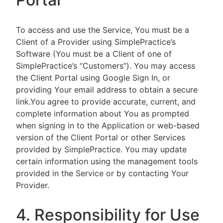
To access and use the Service, You must be a
Client of a Provider using SimplePractice’s
Software (You must be a Client of one of
SimplePractice’s “Customers”). You may access
the Client Portal using Google Sign In, or
providing Your email address to obtain a secure
link.You agree to provide accurate, current, and
complete information about You as prompted
when signing in to the Application or web-based
version of the Client Portal or other Services
provided by SimplePractice. You may update
certain information using the management tools
provided in the Service or by contacting Your
Provider.
4. Responsibility for Use