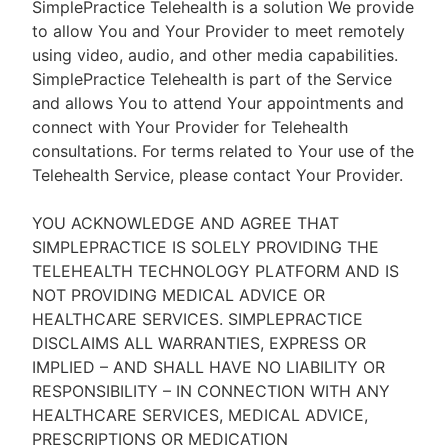
SimplePractice Telehealth is a solution We provide
to allow You and Your Provider to meet remotely
using video, audio, and other media capabilities.
SimplePractice Telehealth is part of the Service
and allows You to attend Your appointments and
connect with Your Provider for Telehealth
consultations. For terms related to Your use of the
Telehealth Service, please contact Your Provider.
YOU ACKNOWLEDGE AND AGREE THAT
SIMPLEPRACTICE IS SOLELY PROVIDING THE
TELEHEALTH TECHNOLOGY PLATFORM AND IS
NOT PROVIDING MEDICAL ADVICE OR
HEALTHCARE SERVICES. SIMPLEPRACTICE
DISCLAIMS ALL WARRANTIES, EXPRESS OR
IMPLIED – AND SHALL HAVE NO LIABILITY OR
RESPONSIBILITY – IN CONNECTION WITH ANY
HEALTHCARE SERVICES, MEDICAL ADVICE,
PRESCRIPTIONS OR MEDICATION