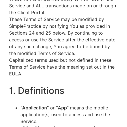
Service and ALL transactions made on or through
the Client Portal.
These Terms of Service may be modified by
SimplePractice by notifying You as provided in
Sections 24 and 25 below. By continuing to
access or use the Service after the effective date
of any such change, You agree to be bound by
the modified Terms of Service.
Capitalized terms used but not defined in these
Terms of Service have the meaning set out in the
EULA.
1. Definitions
“
Application
” or “
App
” means the mobile
application(s) used to access and use the
Service.