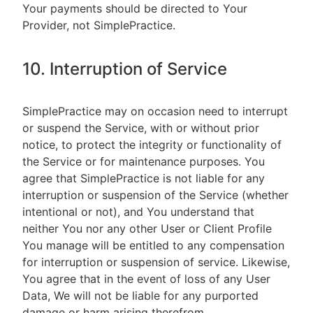
Your payments should be directed to Your
Provider, not SimplePractice.
10. Interruption of Service
SimplePractice may on occasion need to interrupt
or suspend the Service, with or without prior
notice, to protect the integrity or functionality of
the Service or for maintenance purposes. You
agree that SimplePractice is not liable for any
interruption or suspension of the Service (whether
intentional or not), and You understand that
neither You nor any other User or Client Profile
You manage will be entitled to any compensation
for interruption or suspension of service. Likewise,
You agree that in the event of loss of any User
Data, We will not be liable for any purported
damage or harm arising therefrom.