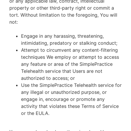
or any applicable law, contract, intellectual
property or other third-party right or commit a
tort. Without limitation to the foregoing, You will
not:
Engage in any harassing, threatening,
intimidating, predatory or stalking conduct;
Attempt to circumvent any content-filtering
techniques We employ or attempt to access
any feature or area of the SimplePractice
Telehealth service that Users are not
authorized to access; or
Use the SimplePractice Telehealth service for
any illegal or unauthorized purpose, or
engage in, encourage or promote any
activity that violates these Terms of Service
or the EULA.