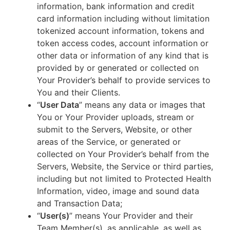
information, bank information and credit
card information including without limitation
tokenized account information, tokens and
token access codes, account information or
other data or information of any kind that is
provided by or generated or collected on
Your Provider’s behalf to provide services to
You and their Clients.
“
User Data
” means any data or images that
You or Your Provider uploads, stream or
submit to the Servers, Website, or other
areas of the Service, or generated or
collected on Your Provider’s behalf from the
Servers, Website, the Service or third parties,
including but not limited to Protected Health
Information, video, image and sound data
and Transaction Data;
“
User(s)
” means Your Provider and their
Team Member(s), as applicable, as well as