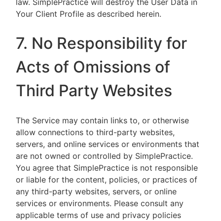
law. SimplePractice will destroy the User Data in
Your Client Profile as described herein.
7. No Responsibility for
Acts of Omissions of
Third Party Websites
The Service may contain links to, or otherwise
allow connections to third-party websites,
servers, and online services or environments that
are not owned or controlled by SimplePractice.
You agree that SimplePractice is not responsible
or liable for the content, policies, or practices of
any third-party websites, servers, or online
services or environments. Please consult any
applicable terms of use and privacy policies