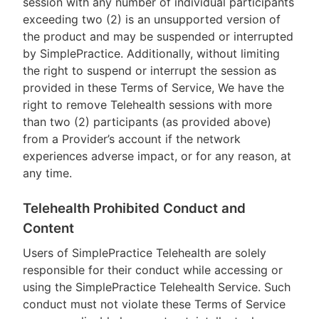
session with any number of individual participants
exceeding two (2) is an unsupported version of
the product and may be suspended or interrupted
by SimplePractice. Additionally, without limiting
the right to suspend or interrupt the session as
provided in these Terms of Service, We have the
right to remove Telehealth sessions with more
than two (2) participants (as provided above)
from a Provider’s account if the network
experiences adverse impact, or for any reason, at
any time.
Telehealth Prohibited Conduct and
Content
Users of SimplePractice Telehealth are solely
responsible for their conduct while accessing or
using the SimplePractice Telehealth Service. Such
conduct must not violate these Terms of Service