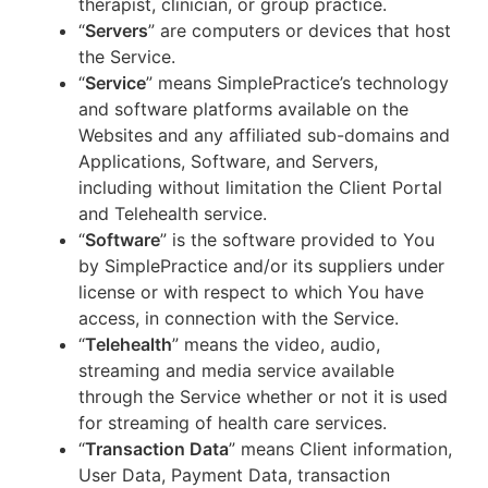
therapist, clinician, or group practice.
“
Servers
” are computers or devices that host
the Service.
“
Service
” means SimplePractice’s technology
and software platforms available on the
Websites and any affiliated sub-domains and
Applications, Software, and Servers,
including without limitation the Client Portal
and Telehealth service.
“
Software
” is the software provided to You
by SimplePractice and/or its suppliers under
license or with respect to which You have
access, in connection with the Service.
“
Telehealth
” means the video, audio,
streaming and media service available
through the Service whether or not it is used
for streaming of health care services.
“
Transaction Data
” means Client information,
User Data, Payment Data, transaction