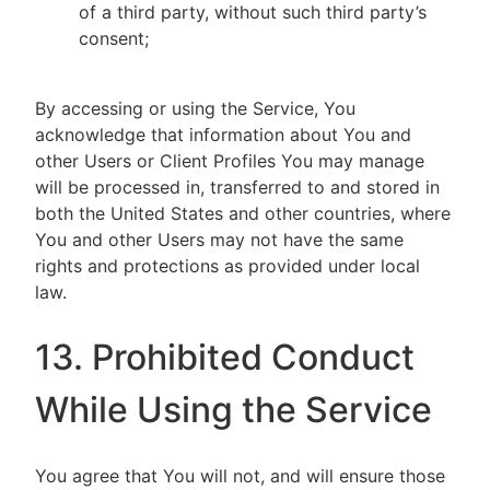
of a third party, without such third party’s
consent;
By accessing or using the Service, You
acknowledge that information about You and
other Users or Client Profiles You may manage
will be processed in, transferred to and stored in
both the United States and other countries, where
You and other Users may not have the same
rights and protections as provided under local
law.
13. Prohibited Conduct
While Using the Service
You agree that You will not, and will ensure those