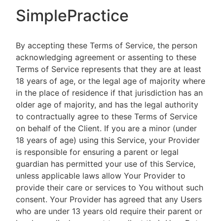
SimplePractice
By accepting these Terms of Service, the person
acknowledging agreement or assenting to these
Terms of Service represents that they are at least
18 years of age, or the legal age of majority where
in the place of residence if that jurisdiction has an
older age of majority, and has the legal authority
to contractually agree to these Terms of Service
on behalf of the Client. If you are a minor (under
18 years of age) using this Service, your Provider
is responsible for ensuring a parent or legal
guardian has permitted your use of this Service,
unless applicable laws allow Your Provider to
provide their care or services to You without such
consent. Your Provider has agreed that any Users
who are under 13 years old require their parent or