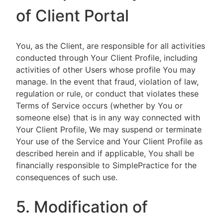
of Client Portal
You, as the Client, are responsible for all activities
conducted through Your Client Profile, including
activities of other Users whose profile You may
manage. In the event that fraud, violation of law,
regulation or rule, or conduct that violates these
Terms of Service occurs (whether by You or
someone else) that is in any way connected with
Your Client Profile, We may suspend or terminate
Your use of the Service and Your Client Profile as
described herein and if applicable, You shall be
financially responsible to SimplePractice for the
consequences of such use.
5. Modification of