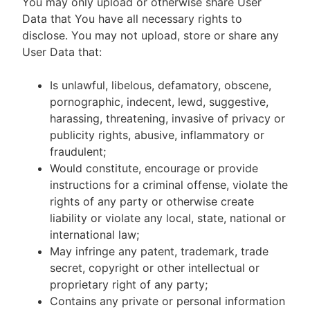
You may only upload or otherwise share User
Data that You have all necessary rights to
disclose. You may not upload, store or share any
User Data that:
Is unlawful, libelous, defamatory, obscene,
pornographic, indecent, lewd, suggestive,
harassing, threatening, invasive of privacy or
publicity rights, abusive, inflammatory or
fraudulent;
Would constitute, encourage or provide
instructions for a criminal offense, violate the
rights of any party or otherwise create
liability or violate any local, state, national or
international law;
May infringe any patent, trademark, trade
secret, copyright or other intellectual or
proprietary right of any party;
Contains any private or personal information