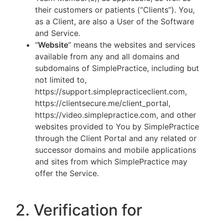
their customers or patients (“Clients”). You,
as a Client, are also a User of the Software
and Service.
“
Website
” means the websites and services
available from any and all domains and
subdomains of SimplePractice, including but
not limited to,
https://support.simplepracticeclient.com,
https://clientsecure.me/client_portal,
https://video.simplepractice.com, and other
websites provided to You by SimplePractice
through the Client Portal and any related or
successor domains and mobile applications
and sites from which SimplePractice may
offer the Service.
2. Verification for