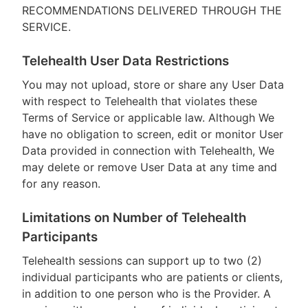
RECOMMENDATIONS DELIVERED THROUGH THE
SERVICE.
Telehealth User Data Restrictions
You may not upload, store or share any User Data
with respect to Telehealth that violates these
Terms of Service or applicable law. Although We
have no obligation to screen, edit or monitor User
Data provided in connection with Telehealth, We
may delete or remove User Data at any time and
for any reason.
Limitations on Number of Telehealth
Participants
Telehealth sessions can support up to two (2)
individual participants who are patients or clients,
in addition to one person who is the Provider. A