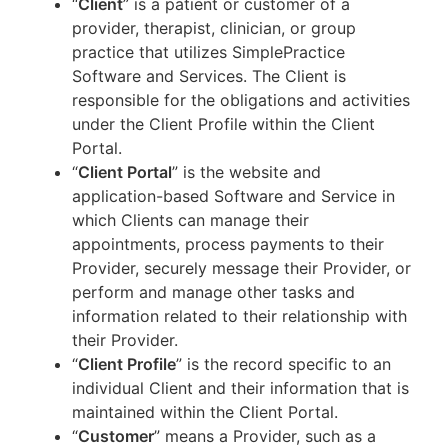
“
Client
” is a patient or customer of a
provider, therapist, clinician, or group
practice that utilizes SimplePractice
Software and Services. The Client is
responsible for the obligations and activities
under the Client Profile within the Client
Portal.
“
Client Portal
” is the website and
application-based Software and Service in
which Clients can manage their
appointments, process payments to their
Provider, securely message their Provider, or
perform and manage other tasks and
information related to their relationship with
their Provider.
“
Client Profile
” is the record specific to an
individual Client and their information that is
maintained within the Client Portal.
“
Customer
” means a Provider, such as a