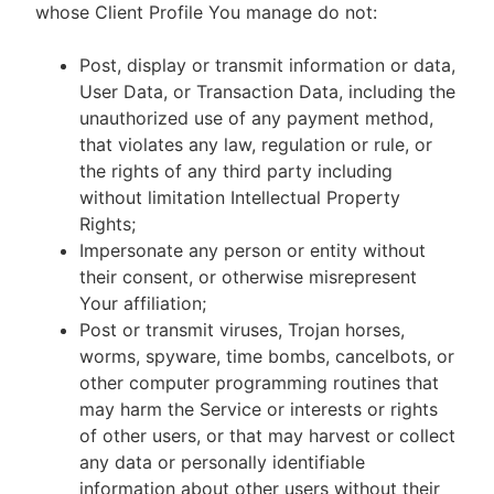
whose Client Profile You manage do not:
Post, display or transmit information or data,
User Data, or Transaction Data, including the
unauthorized use of any payment method,
that violates any law, regulation or rule, or
the rights of any third party including
without limitation Intellectual Property
Rights;
Impersonate any person or entity without
their consent, or otherwise misrepresent
Your affiliation;
Post or transmit viruses, Trojan horses,
worms, spyware, time bombs, cancelbots, or
other computer programming routines that
may harm the Service or interests or rights
of other users, or that may harvest or collect
any data or personally identifiable
information about other users without their