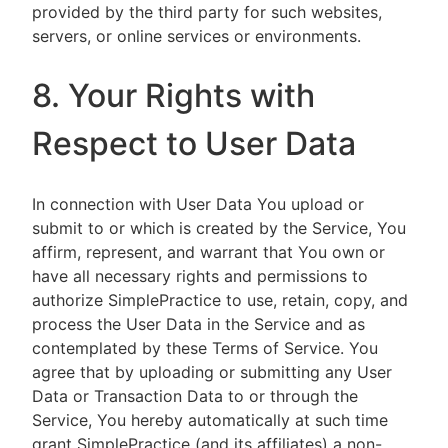
provided by the third party for such websites,
servers, or online services or environments.
8. Your Rights with
Respect to User Data
In connection with User Data You upload or
submit to or which is created by the Service, You
affirm, represent, and warrant that You own or
have all necessary rights and permissions to
authorize SimplePractice to use, retain, copy, and
process the User Data in the Service and as
contemplated by these Terms of Service. You
agree that by uploading or submitting any User
Data or Transaction Data to or through the
Service, You hereby automatically at such time
grant SimplePractice (and its affiliates) a non-