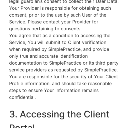
legal guardian’s consent to collect their User Data.
Your Provider is responsible for obtaining such
consent, prior to the use by such User of the
Service. Please contact your Provider for
questions pertaining to consents.
You agree that as a condition to accessing the
Service, You will submit to Client verification
when required by SimplePractice, and provide
only true and accurate identification
documentation to SimplePractice or its third party
service providers as requested by SimplePractice.
You are responsible for the security of Your Client
Profile information, and should take reasonable
steps to ensure Your information remains
confidential.
3. Accessing the Client
Portal