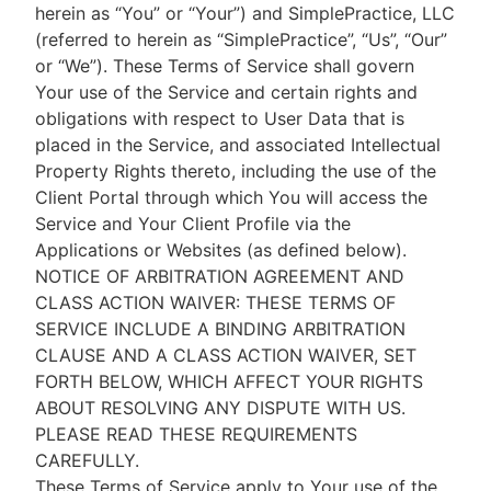
herein as “You” or “Your”) and SimplePractice, LLC
(referred to herein as “SimplePractice”, “Us”, “Our”
or “We”). These Terms of Service shall govern
Your use of the Service and certain rights and
obligations with respect to User Data that is
placed in the Service, and associated Intellectual
Property Rights thereto, including the use of the
Client Portal through which You will access the
Service and Your Client Profile via the
Applications or Websites (as defined below).
NOTICE OF ARBITRATION AGREEMENT AND
CLASS ACTION WAIVER: THESE TERMS OF
SERVICE INCLUDE A BINDING ARBITRATION
CLAUSE AND A CLASS ACTION WAIVER, SET
FORTH BELOW, WHICH AFFECT YOUR RIGHTS
ABOUT RESOLVING ANY DISPUTE WITH US.
PLEASE READ THESE REQUIREMENTS
CAREFULLY.
These Terms of Service apply to Your use of the