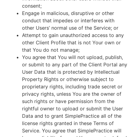
consent;
Engage in malicious, disruptive or other
conduct that impedes or interferes with
other Users’ normal use of the Service; or
Attempt to gain unauthorized access to any
other Client Profile that is not Your own or
that You do not manage;
You agree that You will not upload, publish,
or submit to any part of the Client Portal any
User Data that is protected by Intellectual
Property Rights or otherwise subject to
proprietary rights, including trade secret or
privacy rights, unless You are the owner of
such rights or have permission from the
rightful owner to upload or submit the User
Data and to grant SimplePractice all of the
license rights granted in these Terms of
Service. You agree that SimplePractice will