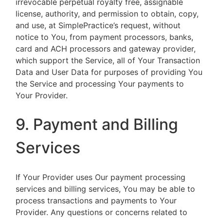
irrevocable perpetual royalty free, assignable
license, authority, and permission to obtain, copy,
and use, at SimplePractice’s request, without
notice to You, from payment processors, banks,
card and ACH processors and gateway provider,
which support the Service, all of Your Transaction
Data and User Data for purposes of providing You
the Service and processing Your payments to
Your Provider.
9. Payment and Billing
Services
If Your Provider uses Our payment processing
services and billing services, You may be able to
process transactions and payments to Your
Provider. Any questions or concerns related to