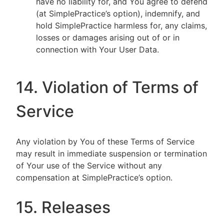
have no liability for, and You agree to defend
(at SimplePractice’s option), indemnify, and
hold SimplePractice harmless for, any claims,
losses or damages arising out of or in
connection with Your User Data.
14. Violation of Terms of
Service
Any violation by You of these Terms of Service
may result in immediate suspension or termination
of Your use of the Service without any
compensation at SimplePractice’s option.
15. Releases