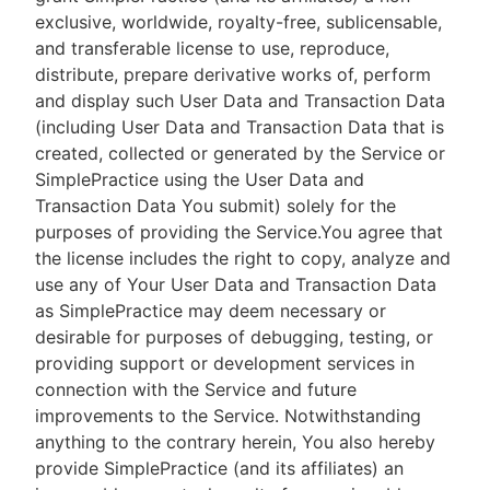
exclusive, worldwide, royalty-free, sublicensable,
and transferable license to use, reproduce,
distribute, prepare derivative works of, perform
and display such User Data and Transaction Data
(including User Data and Transaction Data that is
created, collected or generated by the Service or
SimplePractice using the User Data and
Transaction Data You submit) solely for the
purposes of providing the Service.You agree that
the license includes the right to copy, analyze and
use any of Your User Data and Transaction Data
as SimplePractice may deem necessary or
desirable for purposes of debugging, testing, or
providing support or development services in
connection with the Service and future
improvements to the Service. Notwithstanding
anything to the contrary herein, You also hereby
provide SimplePractice (and its affiliates) an