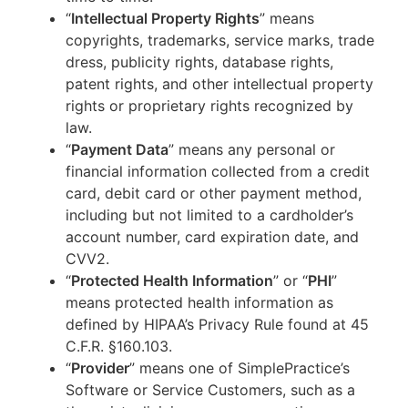
“
Intellectual Property Rights
” means
copyrights, trademarks, service marks, trade
dress, publicity rights, database rights,
patent rights, and other intellectual property
rights or proprietary rights recognized by
law.
“
Payment Data
” means any personal or
financial information collected from a credit
card, debit card or other payment method,
including but not limited to a cardholder’s
account number, card expiration date, and
CVV2.
“
Protected Health Information
” or “
PHI
”
means protected health information as
defined by HIPAA’s Privacy Rule found at 45
C.F.R. §160.103.
“
Provider
” means one of SimplePractice’s
Software or Service Customers, such as a