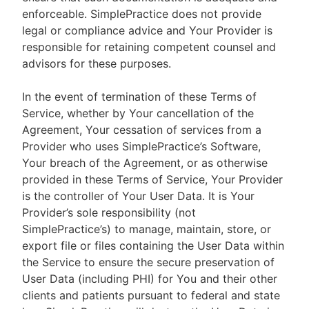
enforceable. SimplePractice does not provide
legal or compliance advice and Your Provider is
responsible for retaining competent counsel and
advisors for these purposes.
In the event of termination of these Terms of
Service, whether by Your cancellation of the
Agreement, Your cessation of services from a
Provider who uses SimplePractice’s Software,
Your breach of the Agreement, or as otherwise
provided in these Terms of Service, Your Provider
is the controller of Your User Data. It is Your
Provider’s sole responsibility (not
SimplePractice’s) to manage, maintain, store, or
export file or files containing the User Data within
the Service to ensure the secure preservation of
User Data (including PHI) for You and their other
clients and patients pursuant to federal and state