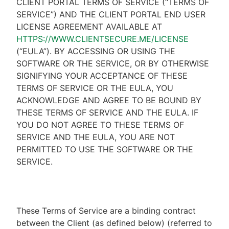
CLIENT PORTAL TERMS OF SERVICE (“TERMS OF
SERVICE”) AND THE CLIENT PORTAL END USER
LICENSE AGREEMENT AVAILABLE AT
HTTPS://WWW.CLIENTSECURE.ME/LICENSE
(“EULA”). BY ACCESSING OR USING THE
SOFTWARE OR THE SERVICE, OR BY OTHERWISE
SIGNIFYING YOUR ACCEPTANCE OF THESE
TERMS OF SERVICE OR THE EULA, YOU
ACKNOWLEDGE AND AGREE TO BE BOUND BY
THESE TERMS OF SERVICE AND THE EULA. IF
YOU DO NOT AGREE TO THESE TERMS OF
SERVICE AND THE EULA, YOU ARE NOT
PERMITTED TO USE THE SOFTWARE OR THE
SERVICE.
These Terms of Service are a binding contract
between the Client (as defined below) (referred to