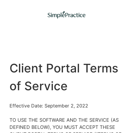
Client Portal Terms
of Service
Effective Date: September 2, 2022
TO USE THE SOFTWARE AND THE SERVICE (AS
DEFINED BELOW), YOU MUST ACCEPT THESE