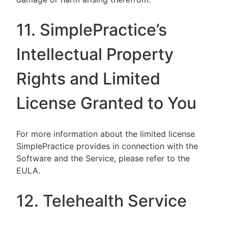
11. SimplePractice’s
Intellectual Property
Rights and Limited
License Granted to You
For more information about the limited license
SimplePractice provides in connection with the
Software and the Service, please refer to the
EULA.
12. Telehealth Service